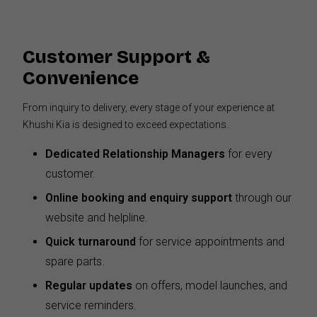
Customer Support &
Convenience
From inquiry to delivery, every stage of your experience at
Khushi Kia is designed to exceed expectations.
Dedicated Relationship Managers
for every
customer.
Online booking and enquiry support
through our
website and helpline.
Quick turnaround
for service appointments and
spare parts.
Regular updates
on offers, model launches, and
service reminders.