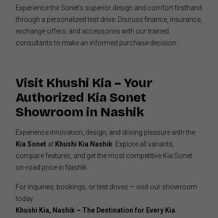
Experience the Sonet’s superior design and comfort firsthand
through a personalized test drive. Discuss finance, insurance,
exchange offers, and accessories with our trained
consultants to make an informed purchase decision.
Visit Khushi Kia – Your
Authorized Kia Sonet
Showroom in Nashik
Experience innovation, design, and driving pleasure with the
Kia Sonet
at
Khushi Kia Nashik
. Explore all variants,
compare features, and get the most competitive Kia Sonet
on-road price in Nashik.
For inquiries, bookings, or test drives — visit our showroom
today.
Khushi Kia, Nashik – The Destination for Every Kia