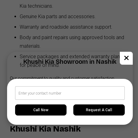
Kia technicians.
Genuine Kia parts and accessories.
Warranty and roadside assistance support.
Body and paint repairs using approved tools and
materials.
Service packages and extended warranty plans
Khushi Kia Showroom in Nashik
for peace of mind.
Share your query for personalized assistance.
Our commitment to quality and customer satisfaction
ensures your Sonet stays in excellent condition for years to
come.
Call Now
Request A Call
Why Buy the Kia Sonet from
Khushi Kia Nashik