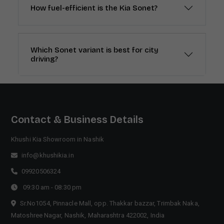
How fuel-efficient is the Kia Sonet?
Which Sonet variant is best for city
driving?
Contact & Business Details
Khushi Kia Showroom in Nashik
info@khushikia.in
09920506324
09:30 am - 08:30 pm
Sr.No1054, Pinnacle Mall, opp. Thakkar bazzar, Trimbak Naka,
Matoshree Nagar, Nashik, Maharashtra 422002, India