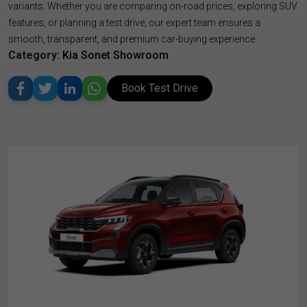
variants. Whether you are comparing on-road prices, exploring SUV
features, or planning a test drive, our expert team ensures a
smooth, transparent, and premium car-buying experience.
Category:
Kia Sonet Showroom
Book Test Drive