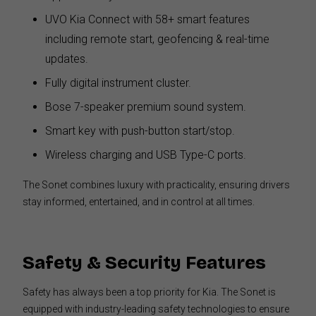
UVO Kia Connect with 58+ smart features
including remote start, geofencing & real-time
updates.
Fully digital instrument cluster.
Bose 7-speaker premium sound system.
Smart key with push-button start/stop.
Wireless charging and USB Type-C ports.
The Sonet combines luxury with practicality, ensuring drivers
stay informed, entertained, and in control at all times.
Safety & Security Features
Safety has always been a top priority for Kia. The Sonet is
equipped with industry-leading safety technologies to ensure