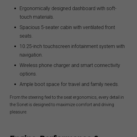
Ergonomically designed dashboard with soft-
touch materials.
Spacious 5-seater cabin with ventilated front
seats.
10.25-inch touchscreen infotainment system with
navigation.
Wireless phone charger and smart connectivity
options.
Ample boot space for travel and family needs.
From the steering feel to the seat ergonomics, every detail in
the Sonet is designed to maximize comfort and driving
pleasure.