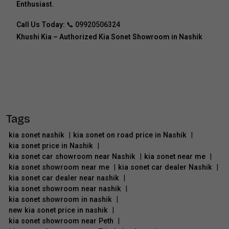
Enthusiast.
Call Us Today:
📞
09920506324
Khushi Kia – Authorized Kia Sonet Showroom in Nashik
Tags
kia sonet nashik
|
kia sonet on road price in Nashik
|
kia sonet price in Nashik
|
kia sonet car showroom near Nashik
|
kia sonet near me
|
kia sonet showroom near me
|
kia sonet car dealer Nashik
|
kia sonet car dealer near nashik
|
kia sonet showroom near nashik
|
kia sonet showroom in nashik
|
new kia sonet price in nashik
|
kia sonet showroom near Peth
|