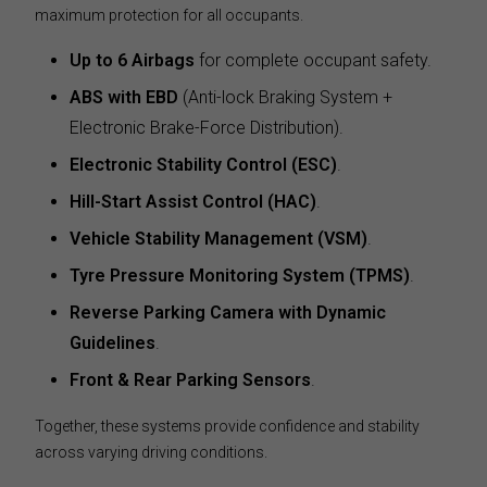
maximum protection for all occupants.
Up to 6 Airbags
for complete occupant safety.
ABS with EBD
(Anti-lock Braking System +
Electronic Brake-Force Distribution).
Electronic Stability Control (ESC)
.
Hill-Start Assist Control (HAC)
.
Vehicle Stability Management (VSM)
.
Tyre Pressure Monitoring System (TPMS)
.
Reverse Parking Camera with Dynamic
Guidelines
.
Front & Rear Parking Sensors
.
Together, these systems provide confidence and stability
across varying driving conditions.