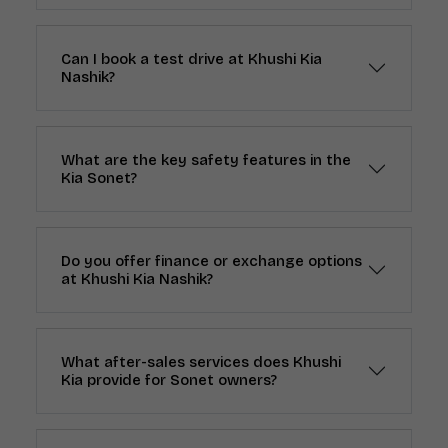
Can I book a test drive at Khushi Kia
Nashik?
What are the key safety features in the
Kia Sonet?
Do you offer finance or exchange options
at Khushi Kia Nashik?
What after-sales services does Khushi
Kia provide for Sonet owners?