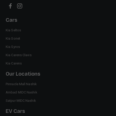
Cars
Kia Seltos
Kia Sonet
Kia Syros
Kia Carens Clavis
Kia Carens
Our Locations
Pinnacle Mall Nashik
Ambad MIDC Nashik
Satpur MIDC Nashik
EV Cars