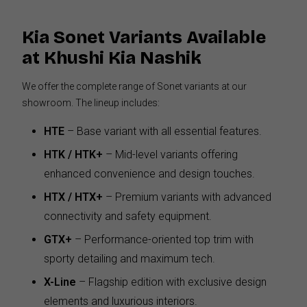
Kia Sonet Variants Available
at Khushi Kia Nashik
We offer the complete range of Sonet variants at our
showroom. The lineup includes:
HTE
– Base variant with all essential features.
HTK / HTK+
– Mid-level variants offering
enhanced convenience and design touches.
HTX / HTX+
– Premium variants with advanced
connectivity and safety equipment.
GTX+
– Performance-oriented top trim with
sporty detailing and maximum tech.
X-Line
– Flagship edition with exclusive design
elements and luxurious interiors.