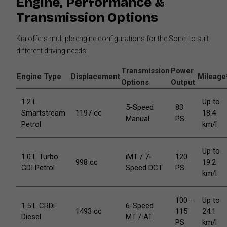
Engine, Performance &
Transmission Options
Kia offers multiple engine configurations for the Sonet to suit
different driving needs:
Transmission
Power
Engine Type
Displacement
Mileage
Options
Output
1.2 L
Up to
5-Speed
83
Smartstream
1197 cc
18.4
Manual
PS
Petrol
km/l
Up to
1.0 L Turbo
iMT / 7-
120
998 cc
19.2
GDI Petrol
Speed DCT
PS
km/l
100–
Up to
1.5 L CRDi
6-Speed
1493 cc
115
24.1
Diesel
MT / AT
PS
km/l