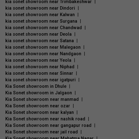
kia sonet showroom near Trimbakeshwar
|
kia sonet showroom near Dindori
|
kia sonet showroom near Kalwan
|
kia sonet showroom near Surgana
|
kia sonet showroom near Chandwad
|
kia sonet showroom near Deola
|
kia sonet showroom near Satana
|
kia sonet showroom near Malegaon
|
kia sonet showroom near Nandgaon
|
kia sonet showroom near Yeola
|
kia sonet showroom near Niphad
|
kia sonet showroom near Sinnar
|
kia sonet showroom near igatpuri
|
Kia Sonet showroom in Dhule
|
Kia Sonet showroom in Jalgaon
|
Kia Sonet showroom near manmad
|
Kia Sonet showroom near ozar
|
Kia Sonet showroom near kalyan
|
Kia Sonet showroom near nashik road
|
Kia Sonet showroom near gangapur road
|
Kia Sonet showroom near jail road
|
Kia Sonet showroom near Mahatma Nagar
|