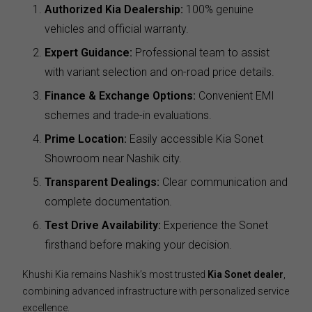
Authorized Kia Dealership:
100% genuine
vehicles and official warranty.
Expert Guidance:
Professional team to assist
with variant selection and on-road price details.
Finance & Exchange Options:
Convenient EMI
schemes and trade-in evaluations.
Prime Location:
Easily accessible Kia Sonet
Showroom near Nashik city.
Transparent Dealings:
Clear communication and
complete documentation.
Test Drive Availability:
Experience the Sonet
firsthand before making your decision.
Khushi Kia remains Nashik’s most trusted
Kia Sonet dealer
,
combining advanced infrastructure with personalized service
excellence.