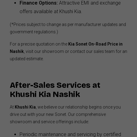
Finance Options:
Attractive EMI and exchange
offers available at Khushi Kia.
(*Prices subject to change as per manufacturer updates and
government regulations.)
For a precise quotation on the
Kia Sonet On-Road Price in
Nashik
, visit our showroom or contact our sales team for an
updated estimate.
After-Sales Services at
Khushi Kia Nashik
At
Khushi Kia
, we believe our relationship begins once you
drive out with your new Sonet. Our comprehensive
showroom and service offerings include:
Periodic maintenance and servicing by certified