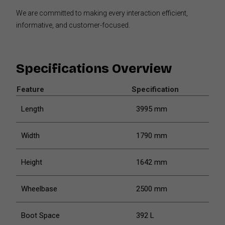
We are committed to making every interaction efficient,
informative, and customer-focused.
Specifications Overview
Feature
Specification
Length
3995 mm
Width
1790 mm
Height
1642 mm
Wheelbase
2500 mm
Boot Space
392 L