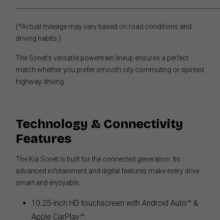
(*Actual mileage may vary based on road conditions and
driving habits.)
The Sonet’s versatile powertrain lineup ensures a perfect
match whether you prefer smooth city commuting or spirited
highway driving.
Technology & Connectivity
Features
The Kia Sonet is built for the connected generation. Its
advanced infotainment and digital features make every drive
smart and enjoyable.
10.25-inch HD touchscreen with Android Auto™ &
Apple CarPlay™.