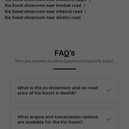
Kia Sonet showroom near trimbak road
|
Kia Sonet showroom near mhasrul road
|
Kia Sonet showroom near dindori road
FAQ's
Here are answers to some questions frequently asked.
What is the ex-showroom and on-road
price of Kia Sonet in Nashik?
What engine and transmission options
are available for the Kia Sonet?