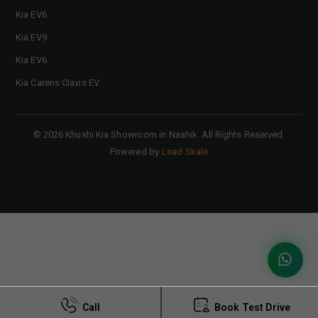
Kia EV6
Kia EV9
Kia EV6
Kia Carens Clavis EV
©
2026
Khushi Kia Showroom in Nashik
. All Rights Reserved.
Powered by
Lead Skale
Call
Book Test Drive