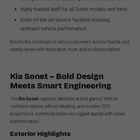
Highly trained staff for all Sonet models and trims.
State-of-the-art service facilities ensuring
optimum vehicle performance.
Khushi Kia continues to serve customers across Nashik and
nearby areas with dedication, trust, and professionalism.
Kia Sonet – Bold Design
Meets Smart Engineering
The
Kia Sonet
captures attention at first glance. With its
confident stance, refined detailing, and modern SUV
proportions, it perfectly balances rugged appeal with urban
sophistication.
Exterior Highlights