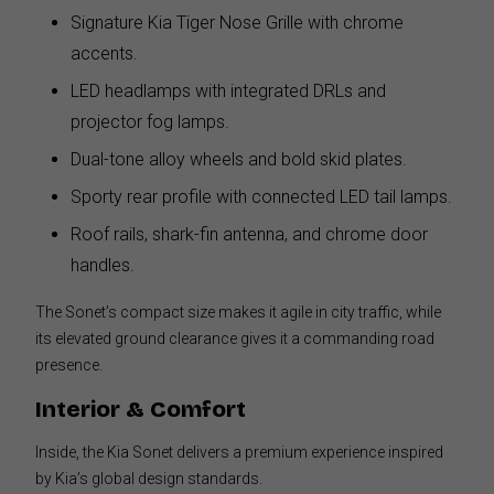
Signature Kia Tiger Nose Grille with chrome
accents.
LED headlamps with integrated DRLs and
projector fog lamps.
Dual-tone alloy wheels and bold skid plates.
Sporty rear profile with connected LED tail lamps.
Roof rails, shark-fin antenna, and chrome door
handles.
The Sonet’s compact size makes it agile in city traffic, while
its elevated ground clearance gives it a commanding road
presence.
Interior & Comfort
Inside, the Kia Sonet delivers a premium experience inspired
by Kia’s global design standards.