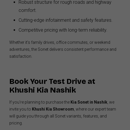
Robust structure for rough roads and highway
comfort.
Cutting-edge infotainment and safety features.
Competitive pricing with long-term reliability.
Whether it’s family drives, office commutes, or weekend
adventures, the Sonet delivers consistent performance and
satisfaction.
Book Your Test Drive at
Khushi Kia Nashik
If you’re planning to purchase the
Kia Sonet in Nashik
, we
invite you to
Khushi Kia Showroom
, where our expert team
will guide you through all Sonet variants, features, and
pricing.