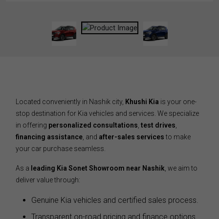
Located conveniently in Nashik city,
Khushi Kia
is your one-
stop destination for Kia vehicles and services. We specialize
in offering
personalized consultations
,
test drives
,
financing assistance
, and
after-sales services
to make
your car purchase seamless.
As a
leading Kia Sonet Showroom near Nashik
, we aim to
deliver value through:
Genuine Kia vehicles and certified sales process.
Transparent on-road pricing and finance options.