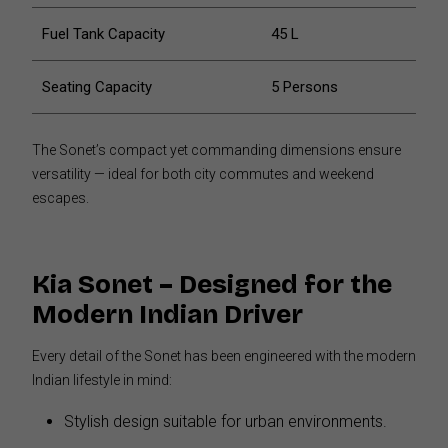
Fuel Tank Capacity
45 L
Seating Capacity
5 Persons
The Sonet’s compact yet commanding dimensions ensure
versatility — ideal for both city commutes and weekend
escapes.
Kia Sonet – Designed for the
Modern Indian Driver
Every detail of the Sonet has been engineered with the modern
Indian lifestyle in mind:
Stylish design suitable for urban environments.