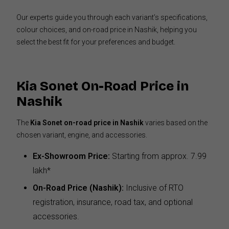
Our experts guide you through each variant’s specifications,
colour choices, and on-road price in Nashik, helping you
select the best fit for your preferences and budget.
Kia Sonet On-Road Price in
Nashik
The
Kia Sonet on-road price in Nashik
varies based on the
chosen variant, engine, and accessories.
Ex-Showroom Price:
Starting from approx. ₹7.99
lakh*
On-Road Price (Nashik):
Inclusive of RTO
registration, insurance, road tax, and optional
accessories.