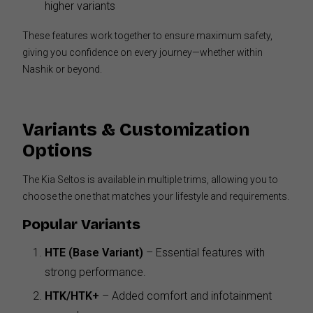
higher variants
These features work together to ensure maximum safety,
giving you confidence on every journey—whether within
Nashik or beyond.
Variants & Customization
Options
The Kia Seltos is available in multiple trims, allowing you to
choose the one that matches your lifestyle and requirements.
Popular Variants
HTE (Base Variant)
– Essential features with
strong performance.
HTK/HTK+
– Added comfort and infotainment