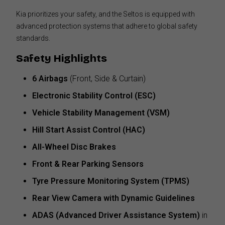
Kia prioritizes your safety, and the Seltos is equipped with
advanced protection systems that adhere to global safety
standards.
Safety Highlights
6 Airbags
(Front, Side & Curtain)
Electronic Stability Control (ESC)
Vehicle Stability Management (VSM)
Hill Start Assist Control (HAC)
All-Wheel Disc Brakes
Front & Rear Parking Sensors
Tyre Pressure Monitoring System (TPMS)
Rear View Camera with Dynamic Guidelines
ADAS (Advanced Driver Assistance System)
in