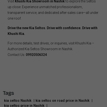
Visit
Khushi Kia Showroom in Nashik
to explore the Seltos
up close. Experience unmatched professionalism,
transparent service, and dedicated after-sales care—all under
one roof.
Drive the new Kia Seltos. Drive with confidence. Drive with
Khushi Kia.
For more details, test drives, or inquiries, visit Khushi Kia –
Authorized Kia Seltos Showroom in Nashik.
Contact Us:
09920506324
Tags
kia seltos Nashik
|
kia seltos on road price in Nashik
|
kia seltos price in Nashik
|