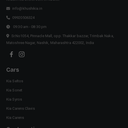
info@khushikia.in
09920506324
09:30 am - 08:30 pm
Sr.No1054, Pinnacle Mall, opp. Thakkar bazzar, Trimbak Naka,
Matoshree Nagar, Nashik, Maharashtra 422002, India
Cars
Kia Seltos
Kia Sonet
Kia Syros
Kia Carens Clavis
Kia Carens