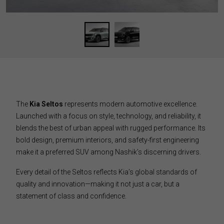
The
Kia Seltos
represents modern automotive excellence.
Launched with a focus on style, technology, and reliability, it
blends the best of urban appeal with rugged performance. Its
bold design, premium interiors, and safety-first engineering
make it a preferred SUV among Nashik’s discerning drivers.
Every detail of the Seltos reflects Kia’s global standards of
quality and innovation—making it not just a car, but a
statement of class and confidence.