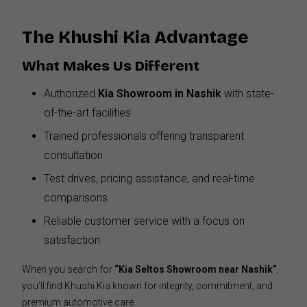
The Khushi Kia Advantage
What Makes Us Different
Authorized
Kia Showroom in Nashik
with state-
of-the-art facilities
Trained professionals offering transparent
consultation
Test drives, pricing assistance, and real-time
comparisons
Reliable customer service with a focus on
satisfaction
When you search for
“Kia Seltos Showroom near Nashik”
,
you’ll find Khushi Kia known for integrity, commitment, and
premium automotive care.