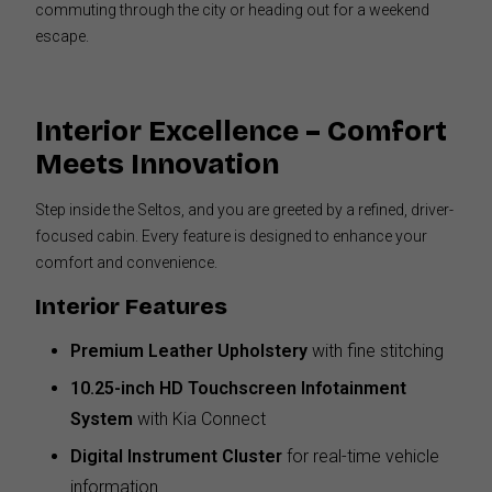
commuting through the city or heading out for a weekend
escape.
Interior Excellence – Comfort
Meets Innovation
Step inside the Seltos, and you are greeted by a refined, driver-
focused cabin. Every feature is designed to enhance your
comfort and convenience.
Interior Features
Premium Leather Upholstery
with fine stitching
10.25-inch HD Touchscreen Infotainment
System
with Kia Connect
Digital Instrument Cluster
for real-time vehicle
information