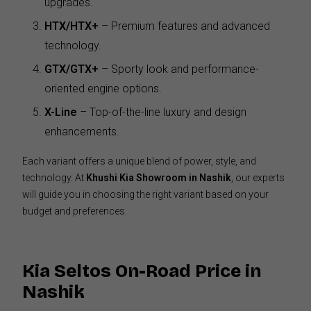
upgrades.
HTX/HTX+
– Premium features and advanced
technology.
GTX/GTX+
– Sporty look and performance-
oriented engine options.
X-Line
– Top-of-the-line luxury and design
enhancements.
Each variant offers a unique blend of power, style, and
technology. At
Khushi Kia Showroom in Nashik
, our experts
will guide you in choosing the right variant based on your
budget and preferences.
Kia Seltos On-Road Price in
Nashik