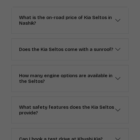
What is the on-road price of Kia Seltos in
Nashik?
Does the Kia Seltos come with a sunroof?
How many engine options are available in
the Seltos?
What safety features does the Kia Seltos
provide?
Can I book a test drive at Khushi Kia?