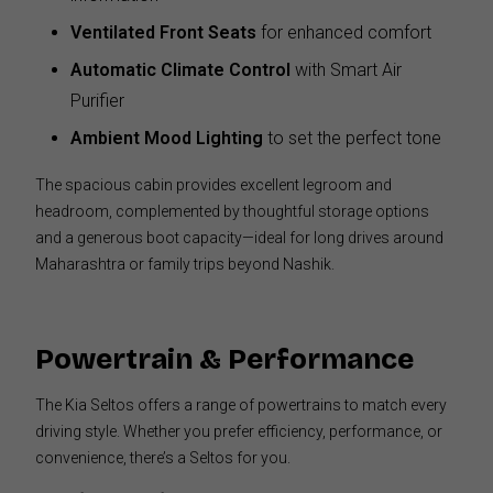
Ventilated Front Seats
for enhanced comfort
Automatic Climate Control
with Smart Air
Purifier
Ambient Mood Lighting
to set the perfect tone
The spacious cabin provides excellent legroom and
headroom, complemented by thoughtful storage options
and a generous boot capacity—ideal for long drives around
Maharashtra or family trips beyond Nashik.
Powertrain & Performance
The Kia Seltos offers a range of powertrains to match every
driving style. Whether you prefer efficiency, performance, or
convenience, there’s a Seltos for you.