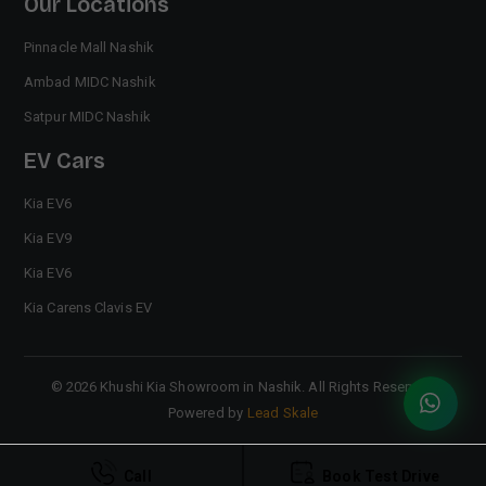
Our Locations
Pinnacle Mall Nashik
Ambad MIDC Nashik
Satpur MIDC Nashik
EV Cars
Kia EV6
Kia EV9
Kia EV6
Kia Carens Clavis EV
©
2026
Khushi Kia Showroom in Nashik
. All Rights Reserved.
Powered by
Lead Skale
Call
Book Test Drive