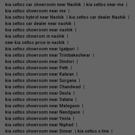
kia seltos car showroom near Nashik
|
kia seltos near me
|
kia seltos showroom near me
|
kia seltos hybrid near Nashik
|
kia seltos car dealer Nashik
|
kia seltos car dealer near nashik
|
kia seltos showroom near nashik
|
kia seltos showrom in nashik
|
new kia seltos price in nashik
|
kia seltos showroom near Igatpuri
|
kia seltos showroom near Trimbakeshwar
|
kia seltos showroom near Dindori
|
kia seltos showroom near Peth
|
kia seltos showroom near Kalwan
|
kia seltos showroom near Surgana
|
kia seltos showroom near Chandwad
|
kia seltos showroom near Deola
|
kia seltos showroom near Satana
|
kia seltos showroom near Malegaon
|
kia seltos showroom near Nandgaon
|
kia seltos showroom near Yeola
|
kia seltos showroom near Niphad
|
kia seltos showroom near Sinnar
|
kia seltos x line
|