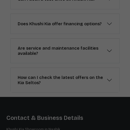
Does Khushi Kia offer financing options?
Are service and maintenance facilities
available?
How can I check the latest offers on the
Kia Seltos?
Contact & Business Details
Khushi Kia Showroom in Nashik