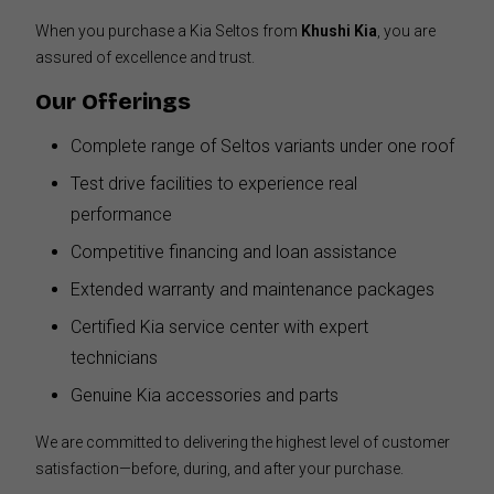
When you purchase a Kia Seltos from
Khushi Kia
, you are
assured of excellence and trust.
Our Offerings
Complete range of Seltos variants under one roof
Test drive facilities to experience real
performance
Competitive financing and loan assistance
Extended warranty and maintenance packages
Certified Kia service center with expert
technicians
Genuine Kia accessories and parts
We are committed to delivering the highest level of customer
satisfaction—before, during, and after your purchase.