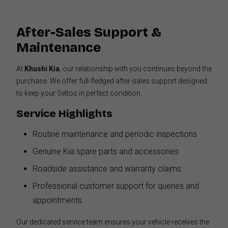
After-Sales Support &
Maintenance
At
Khushi Kia
, our relationship with you continues beyond the
purchase. We offer full-fledged after-sales support designed
to keep your Seltos in perfect condition.
Service Highlights
Routine maintenance and periodic inspections
Genuine Kia spare parts and accessories
Roadside assistance and warranty claims
Professional customer support for queries and
appointments
Our dedicated service team ensures your vehicle receives the