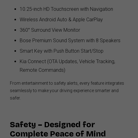
10.25-inch HD Touchscreen with Navigation
Wireless Android Auto & Apple CarPlay
360° Surround View Monitor
Bose Premium Sound System with 8 Speakers
Smart Key with Push Button Start/Stop
Kia Connect (OTA Updates, Vehicle Tracking,
Remote Commands)
From entertainment to safety alerts, every feature integrates
seamlessly to make your driving experience smarter and
safer.
Safety – Designed for
Complete Peace of Mind