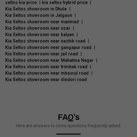
seltos kia price
|
kia seltos hybrid price
|
Kia Seltos showroom in Dhule
|
Kia Seltos showroom in Jalgaon
|
Kia Seltos showroom near manmad
|
Kia Seltos showroom near ozar
|
Kia Seltos showroom near kalyan
|
Kia Seltos showroom near nashik road
|
Kia Seltos showroom near gangapur road
|
Kia Seltos showroom near jail road
|
Kia Seltos showroom near Mahatma Nagar
|
Kia Seltos showroom near trimbak road
|
Kia Seltos showroom near mhasrul road
|
Kia Seltos showroom near dindori road
FAQ's
Here are answers to some questions frequently asked.