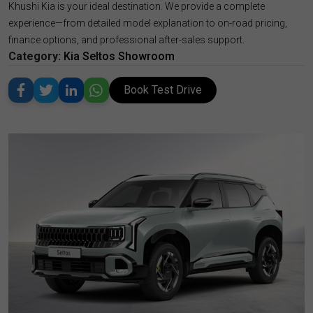
Khushi Kia is your ideal destination. We provide a complete
experience—from detailed model explanation to on-road pricing,
finance options, and professional after-sales support.
Category:
Kia Seltos Showroom
Book Test Drive