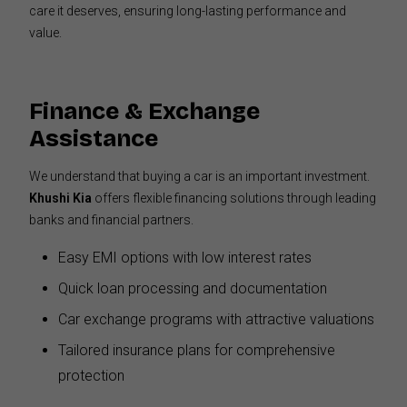
care it deserves, ensuring long-lasting performance and
value.
Finance & Exchange
Assistance
We understand that buying a car is an important investment.
Khushi Kia
offers flexible financing solutions through leading
banks and financial partners.
Easy EMI options with low interest rates
Quick loan processing and documentation
Car exchange programs with attractive valuations
Tailored insurance plans for comprehensive
protection