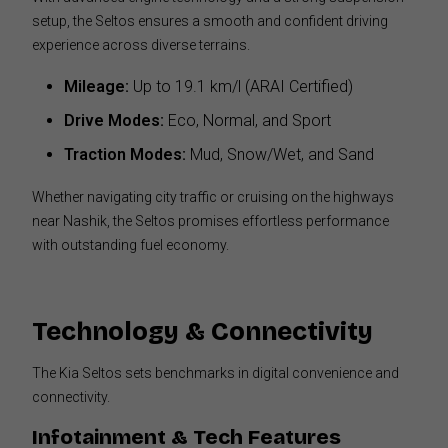
setup, the Seltos ensures a smooth and confident driving
experience across diverse terrains.
Mileage:
Up to 19.1 km/l (ARAI Certified)
Drive Modes:
Eco, Normal, and Sport
Traction Modes:
Mud, Snow/Wet, and Sand
Whether navigating city traffic or cruising on the highways
near Nashik, the Seltos promises effortless performance
with outstanding fuel economy.
Technology & Connectivity
The Kia Seltos sets benchmarks in digital convenience and
connectivity.
Infotainment & Tech Features