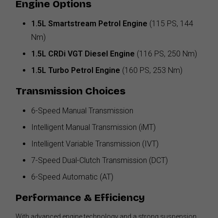
Engine Options
1.5L Smartstream Petrol Engine
(115 PS, 144
Nm)
1.5L CRDi VGT Diesel Engine
(116 PS, 250 Nm)
1.5L Turbo Petrol Engine
(160 PS, 253 Nm)
Transmission Choices
6-Speed Manual Transmission
Intelligent Manual Transmission (iMT)
Intelligent Variable Transmission (IVT)
7-Speed Dual-Clutch Transmission (DCT)
6-Speed Automatic (AT)
Performance & Efficiency
With advanced engine technology and a strong suspension