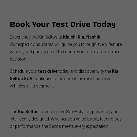
Book Your Test Drive Today
Experience the Kia Seltos at
Khushi Kia, Nashik
.
Our expert consultants will guide you through every feature,
variant, and pricing detail to ensure you make an informed
decision.
Schedule your
test drive
today and discover why the
Kia
Seltos SUV
continues to be one of the most admired
vehicles in its segment.
The
Kia Seltos
is a complete SUV—stylish, powerful, and
intelligently designed. Whether you value luxury, technology,
or performance, the Seltos meets every expectation.