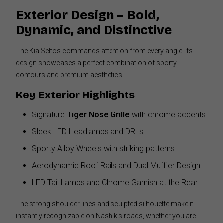
Exterior Design – Bold,
Dynamic, and Distinctive
The Kia Seltos commands attention from every angle. Its
design showcases a perfect combination of sporty
contours and premium aesthetics.
Key Exterior Highlights
Signature
Tiger Nose Grille
with chrome accents
Sleek LED Headlamps and DRLs
Sporty Alloy Wheels with striking patterns
Aerodynamic Roof Rails and Dual Muffler Design
LED Tail Lamps and Chrome Garnish at the Rear
The strong shoulder lines and sculpted silhouette make it
instantly recognizable on Nashik’s roads, whether you are